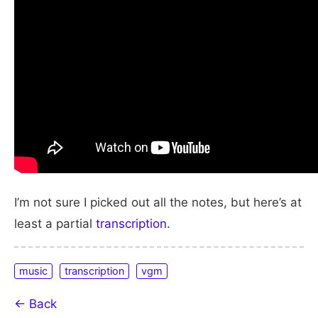
I’m not sure I picked out all the notes, but here’s at
least a partial
transcription
.
music
transcription
vgm
← Back