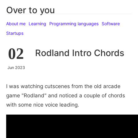
Over to you
About me
Learning
Programming languages
Software
Startups
02
Rodland Intro Chords
Jun 2023
I was watching cutscenes from the old arcade
game "Rodland" and noticed a couple of chords
with some nice voice leading.