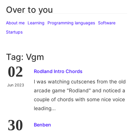
Over to you
About me
Learning
Programming languages
Software
Startups
Tag: Vgm
02
Rodland Intro Chords
I was watching cutscenes from the old
Jun 2023
arcade game "Rodland" and noticed a
couple of chords with some nice voice
leading...
30
Benben