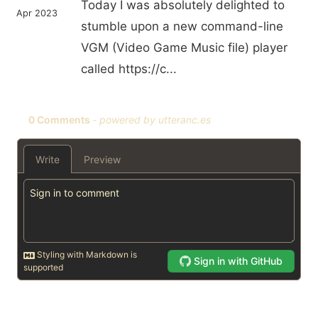
Today I was absolutely delighted to
Apr 2023
stumble upon a new command-line
VGM (Video Game Music file) player
called https://c...